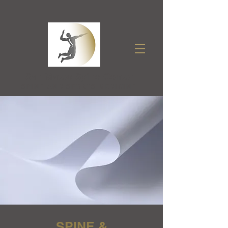
San Mateo Spine Center
SPINE AND SPORTS MEDICINE
SPINE &