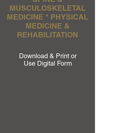
MUSCULOSKELETAL
MEDICINE * PHYSICAL
MEDICINE &
REHABILITATION
Download & Print or
Use Digital Form