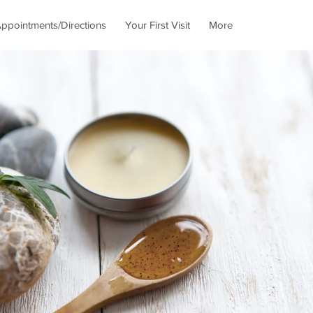
ppointments/Directions
Your First Visit
More