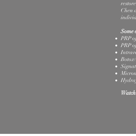
restor
Chen a
indivi
Some o
PRP of
PRP of
Intrav
Botox/
Signat
Micron
Hydra
Watch 