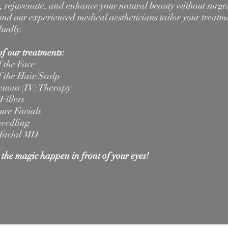
e, rejuvenate, and enhance your natural beauty without surge
nd our experienced medical aestheticians tailor your treatm
dually.
f our treatments:
 the Face
 the Hair/Scalp
enous (IV) Therapy
Fillers
ure Facials
eedling
facial MD
the magic happen in front of your eyes!