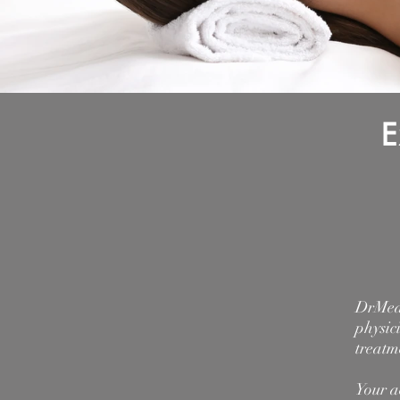
E
DrMedS
physic
treatm
Your a