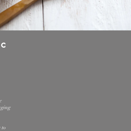
ic
c
aging
 to