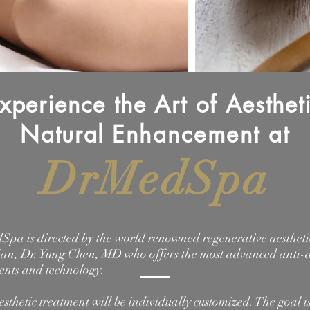
xperience the Art of Aesthet
Natural
Enhancement
at
DrMedSpa
pa is directed by the world renowned regenerative aestheti
ian, Dr. Yung Chen, MD who offers the most advanced anti-
ents and technology.
esthetic treatment will be individually customized. The goal is