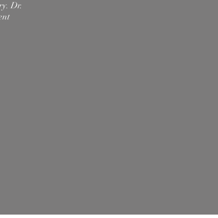
ry. Dr.
ent