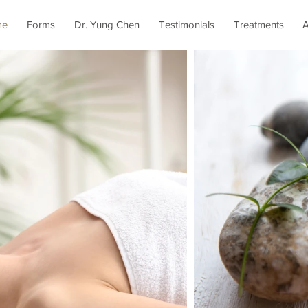
me
Forms
Dr. Yung Chen
Testimonials
Treatments
A