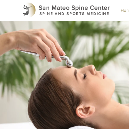
San Mateo Spine Center
Ho
SPINE AND SPORTS MEDICINE