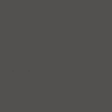
ld) laser and electrical
th stimulates natural repair and
ted areas to block pain
le relaxes, circulation