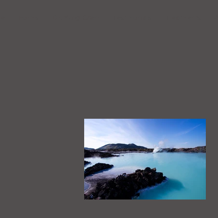
me
Forms
Dr. Yung Chen
Testimonials
Treatments
A