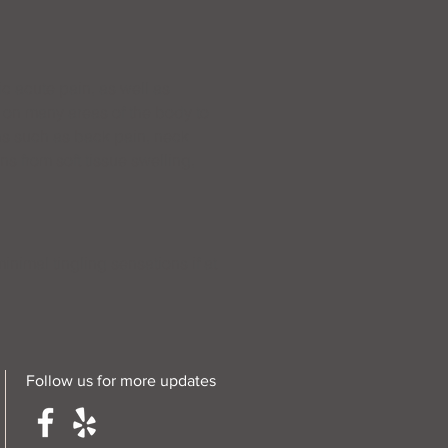
c acute pain, as well as
 on many areas of the body to
ns such as back pain, neck
s from soft tissue swelling,
nimal tingling sensations if at
Follow us for more updates