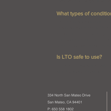
improves, and oxygen flow incr
What types of conditi
LTO provides symptomatic relie
provides temporary relief from
reduce pain, increase range of
pain, shoulder pain, hip and k
carpal tunnel syndrome, arthrit
Is LTO safe to use?
LTO a non-invasive and safe pai
all in the areas of treatment du
334 North San Mateo Drive
San Mateo, CA 94401
P: 650 558 1802