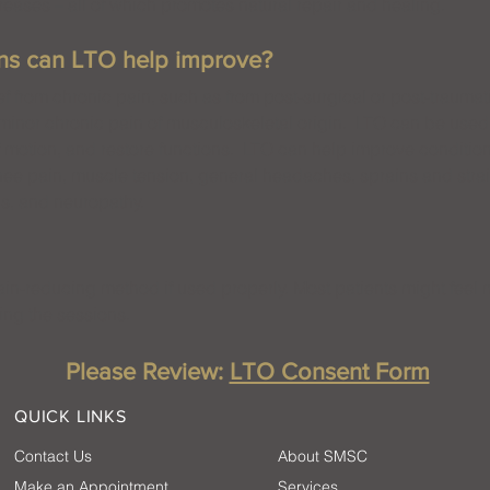
eases – all of which promotes natural repair and healing.
ons can LTO help improve?
f from chronic pain, such as from post-surgical or post-traumati
 minor chronic pain of musculoskeletal origin. LTO can be used
 motion, and restore functions. LTO can help improve conditio
nee pain, muscle tension, general headaches, sprains and strain
is, and neuropathy.
n-reducing method if used properly. Most patients might feel mi
ring the sessions.
Please Review:
LTO Consent Form
QUICK LINKS
Contact Us
About SMSC
Make an Appointment
Services