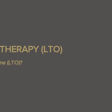
THERAPY (LTO)
ne (LTO)?
in relief device combining two proven therapies – low level (co
s the body’s tissue(s) where it is absorbed by cells and therefor
he cellular level. Electrical stimulation arouses nerves in affec
e endorphins, which are the body’s natural pain relievers. Musc