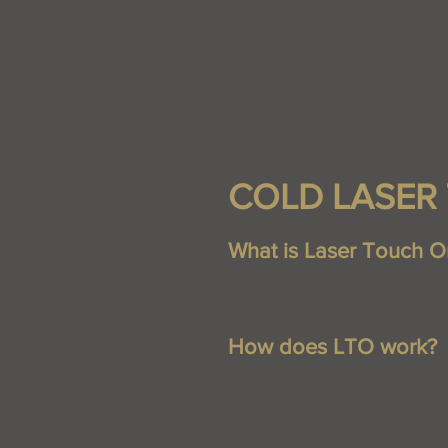
COLD LASER 
What is Laser Touch O
LTO is a hand-held, portable pa
stimulation.
How does LTO work?
Low level laser light penetrate
healing processes to occur at t
receptors’ firing and to produc