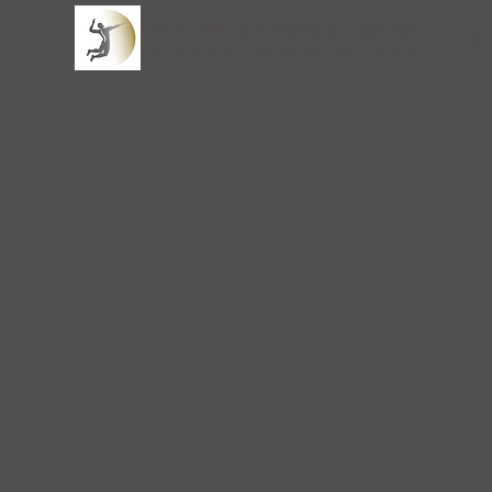
San Mateo Spine Center
Ho
SPINE AND SPORTS MEDICINE